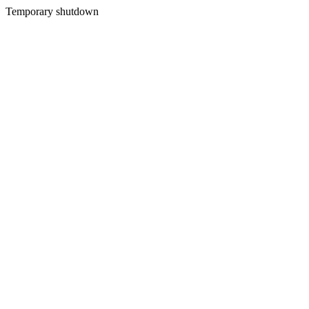
Temporary shutdown